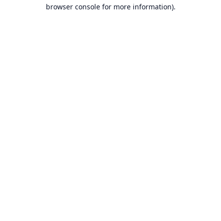
browser console for more information).