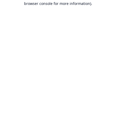
browser console for more information).