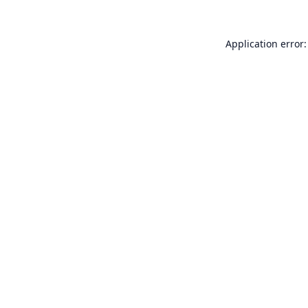
Application error: