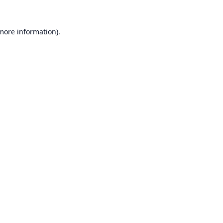
 more information).