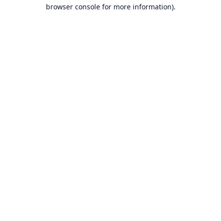
browser console for more information).