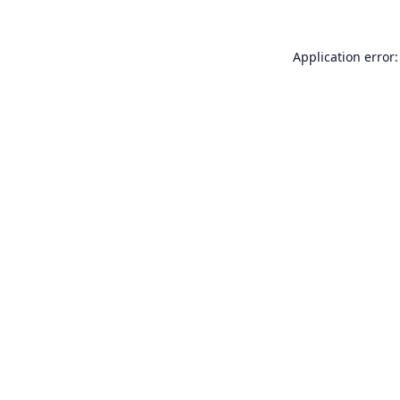
Application error: