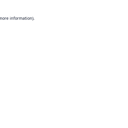
 more information).