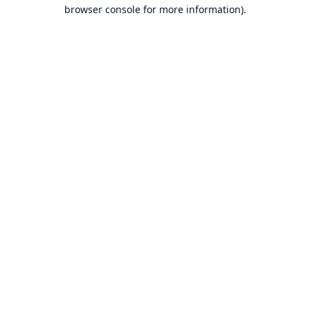
browser console for more information).